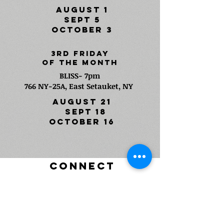
AUGUST 1
SEPT 5
OCTOBER 3
3rd FRIDAY
Of The Month
BLISS- 7pm
766 NY-25A, East Setauket, NY
AUGUST 21
SEPT 18
OCTOBER 16
CONNECT