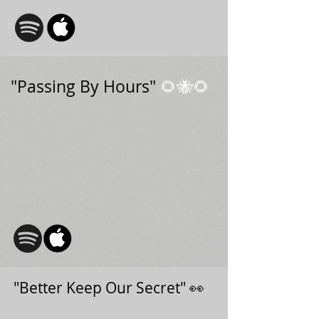
"Passing By Hours"
🌻🐝🌻
"Better Keep Our Secret" 👀