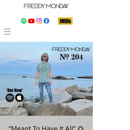
*Out Now*
"Meant To Have It All" 🌻