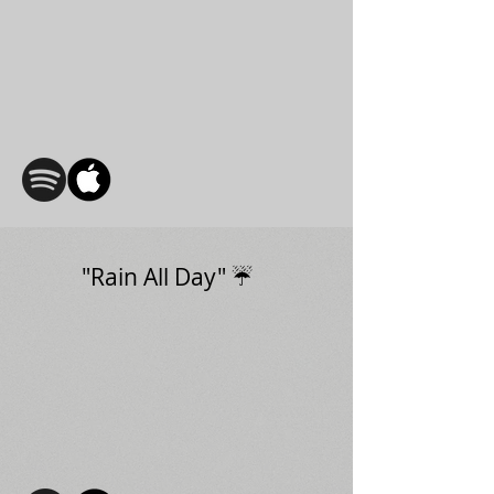
"Rain All Day" ☔️