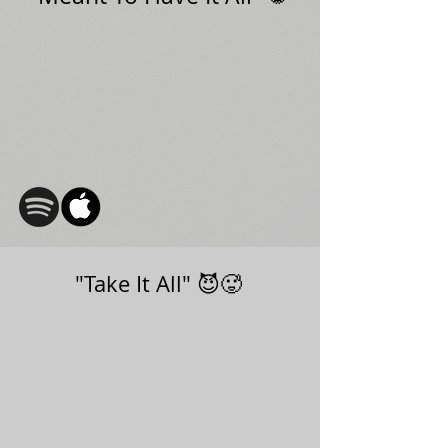
"Take It All" 😈🥵