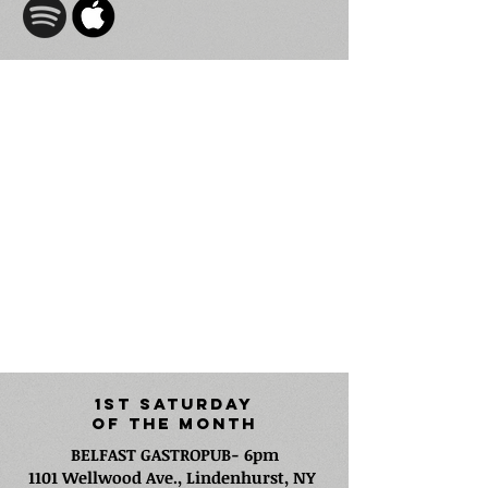
Freddy Monday
i
s
a Long Island-based singer-
songwriter, composer, and producer whose
songs have been featured in major films and
television shows including projects like Jobs and
Nickelodeon’s Emmy-winning The Loud House.
As the founder of Endo Music, his award-
winning production and publishing company,
Freddy has secured numerous high-profile
media placements.
1st Saturday
Of The Month
BELFAST GASTROPUB- 6pm
1101 Wellwood Ave., Lindenhurst, NY