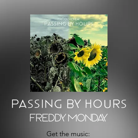
Get the music: