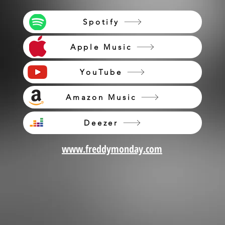
Spotify
Apple Music
YouTube
Amazon Music
Deezer
www.freddymonday.com