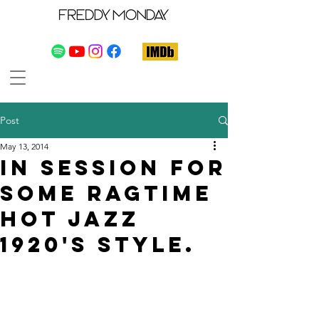
Post
May 13, 2014
In session for
some ragtime
hot jazz
1920's style.