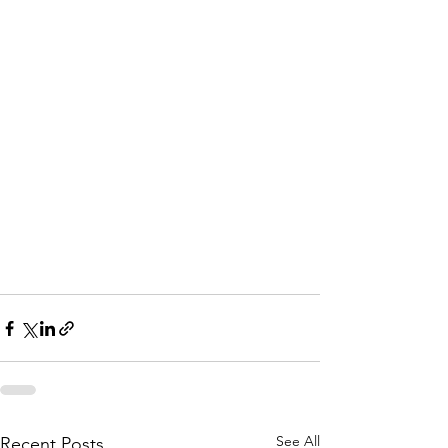
See All
Recent Posts