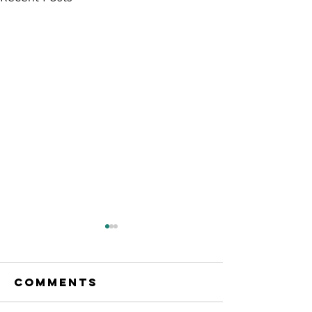
Comments