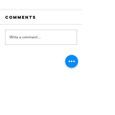
Comments
Write a comment...
"No. 204" on
new Sin
Apple
OUT NOW!