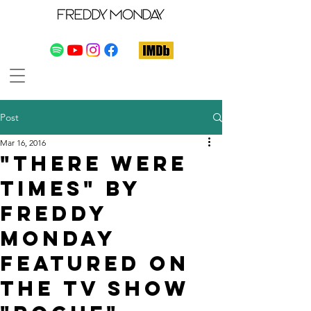
Post
Mar 16, 2016
"There Were
Times" by
Freddy
Monday
featured on
the TV show