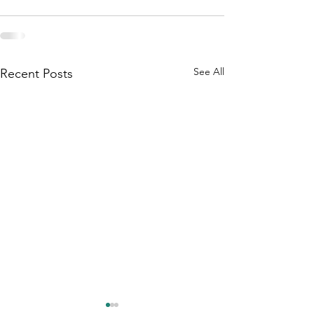
See All
Recent Posts