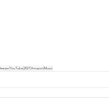
Deezer
YouTube
2021
Amazon
Music