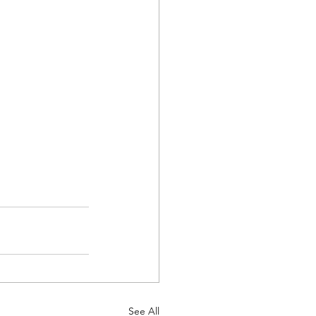
See All