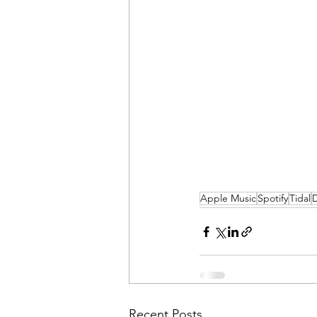
Apple Music
Spotify
Tidal
Recent Posts