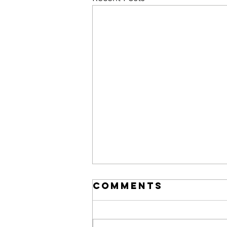
Comments