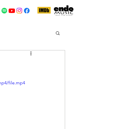
mp4/file.mp4