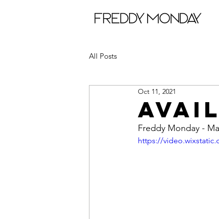
All Posts
Oct 11, 2021
AVAI
Freddy Monday - Ma
https://video.wixstat