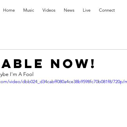
Home
Music
Videos
News
Live
Connect
LABLE NOW!
ybe I'm A Fool
ic.com/video/dbb024_d34cabff080a4ce38b9598fc70b081f8/720p/