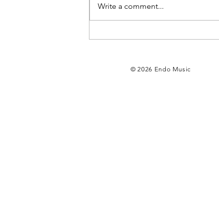
Write a comment...
My new album
“No. 204” is
out now🌻
© 2026 Endo Music