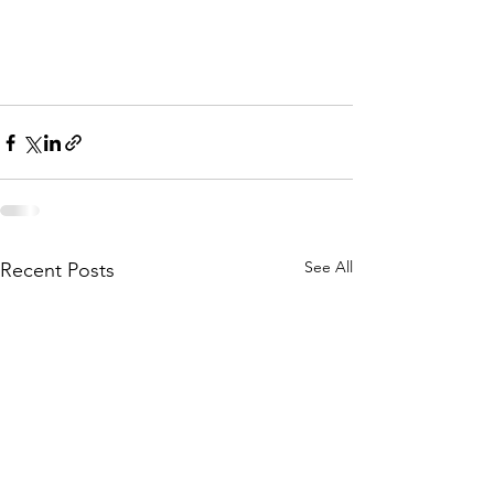
See All
Recent Posts