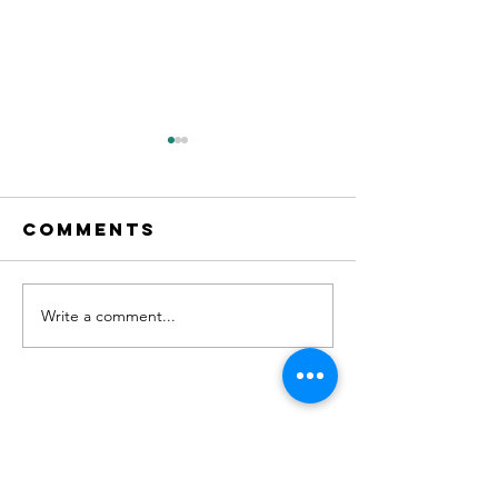
Comments
Write a comment...
"No. 204" on
new Sin
Apple
OUT NOW!