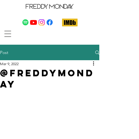
Post
Mar 9, 2022
@freddymond
ay