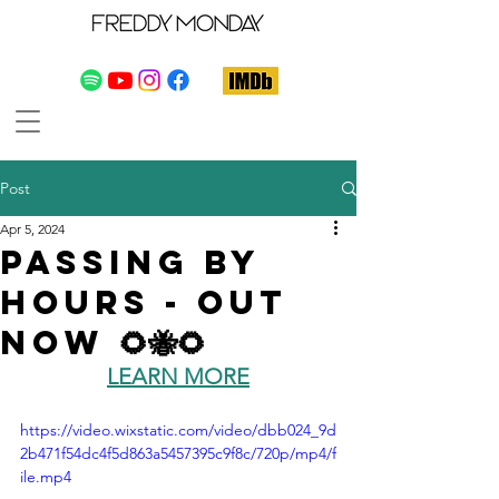
Post
Apr 5, 2024
Passing By
Hours - Out
Now 🌻🐝🌻
LEARN MORE
https://video.wixstatic.com/video/dbb024_9d
2b471f54dc4f5d863a5457395c9f8c/720p/mp4/f
ile.mp4