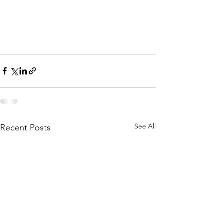
See All
Recent Posts