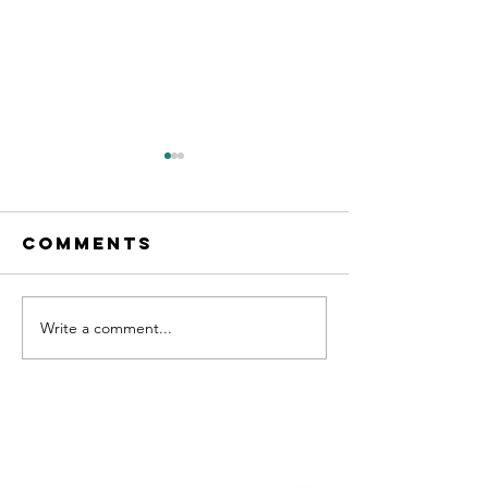
Comments
Write a comment...
"No. 204" on
new Sin
Apple
OUT NOW!