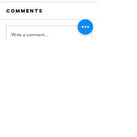
Comments
Write a comment...
"No. 204" on
new Sin
Apple
OUT NOW!