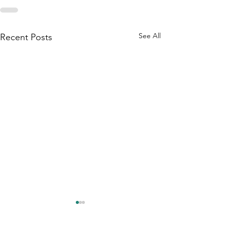
See All
Recent Posts