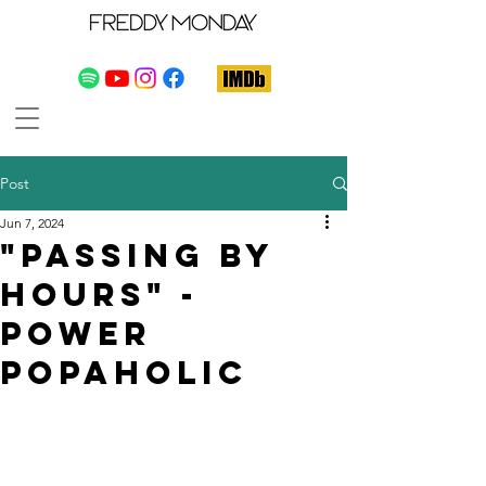
Post
Jun 7, 2024
"Passing By
Hours" -
Power
Popaholic