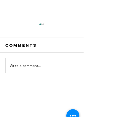
Comments
Write a comment...
"No. 204" on
new Sin
Apple
OUT NOW!