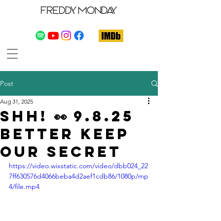
Post
Aug 31, 2025
Shh! 👀 9.8.25
Better Keep
Our Secret
https://video.wixstatic.com/video/dbb024_22
7ff630576d4066beba4d2aef1cdb86/1080p/mp
4/file.mp4