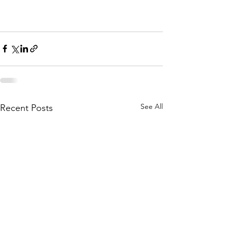
See All
Recent Posts